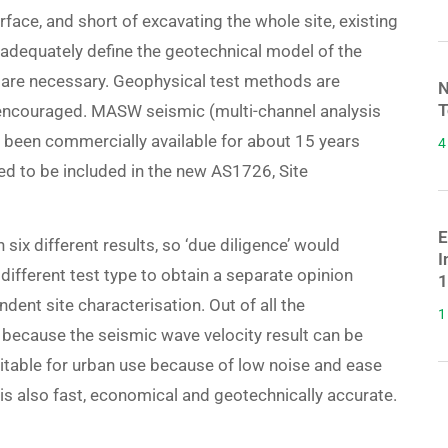
rface, and short of excavating the whole site, existing
 adequately define the geotechnical model of the
s are necessary. Geophysical test methods are
N
T
e encouraged. MASW seismic (multi-channel analysis
s been commercially available for about 15 years
4
 to be included in the new AS1726, Site
E
th six different results, so ‘due diligence’ would
I
different test type to obtain a separate opinion
1
ent site characterisation. Out of all the
1
ecause the seismic wave velocity result can be
itable for urban use because of low noise and ease
s also fast, economical and geotechnically accurate.