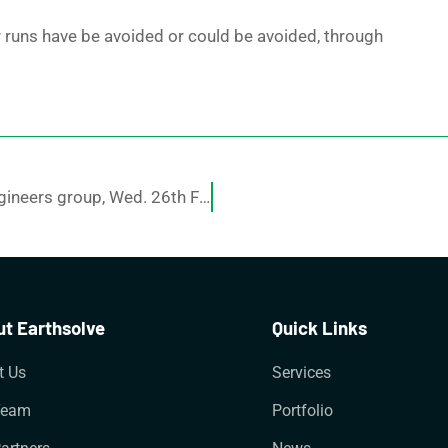
r runs have be avoided or could be avoided, through
A powerpoint presentation at local Gold Coast engineers group, Wed. 26th Feb 2014 at 5-30pm.
t Earthsolve
Quick Links
t Us
Services
Team
Portfolio