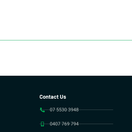
Contact Us
07 5530 3948
0407 769 794