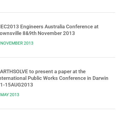
EC2013 Engineers Australia Conference at
ownsville 8&9th November 2013
 NOVEMBER 2013
ARTHSOLVE to present a paper at the
nternational Public Works Conference in Darwin
1-15AUG2013
 MAY 2013