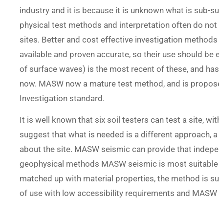
industry and it is because it is unknown what is sub-su
physical test methods and interpretation often do not
sites. Better and cost effective investigation method
available and proven accurate, so their use should b
of surface waves) is the most recent of these, and ha
now. MASW now a mature test method, and is proposed
Investigation standard.
It is well known that six soil testers can test a site, wi
suggest that what is needed is a different approach, a 
about the site. MASW seismic can provide that independ
geophysical methods MASW seismic is most suitable b
matched up with material properties, the method is su
of use with low accessibility requirements and MASW i