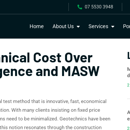
07 5530 3948
Home
About Us
Services
Por
nical Cost Over
ligence and MASW
M
d
2
test method that is innovative, fast, economical
tion. With many clients insisting on fixed price
A
 runs need to be minimalized. Geotechnics have been
e
, this notion resonates through the construction
2