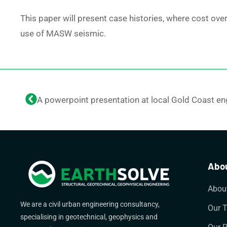
This paper will present case histories, where cost ove
use of MASW seismic.
Abou
Abou
We are a civil urban engineering consultancy,
Our 
specialising in geotechnical, geophysics and