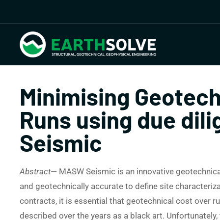
Minimising Geotech
Runs using due di
Seismic
Abstract
— MASW Seismic is an innovative geotechnical 
and geotechnically accurate to define site characteriza
contracts, it is essential that geotechnical cost over
described over the years as a black art. Unfortunately