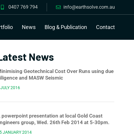
0407 769 794
info@earthsolve.com.au
tfolio
News
Blog & Publication
Contact
Latest News
inimising Geotechnical Cost Over Runs using due
iligence and MASW Seismic
 JULY 2016
 powerpoint presentation at local Gold Coast
ngineers group, Wed. 26th Feb 2014 at 5-30pm.
5 JANUARY 2014