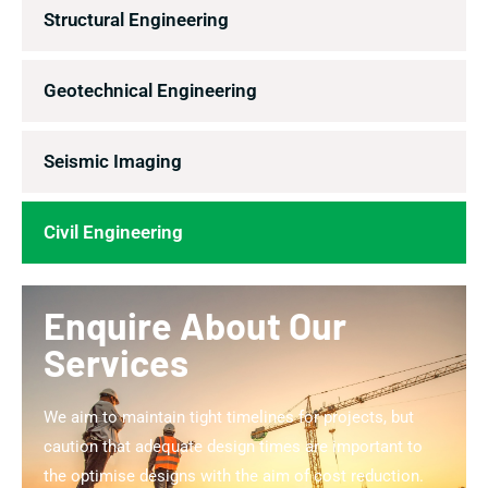
Structural Engineering
Geotechnical Engineering
Seismic Imaging
Civil Engineering
Enquire About Our
Services
We aim to maintain tight timelines for projects, but
caution that adequate design times are important to
the optimise designs with the aim of cost reduction.