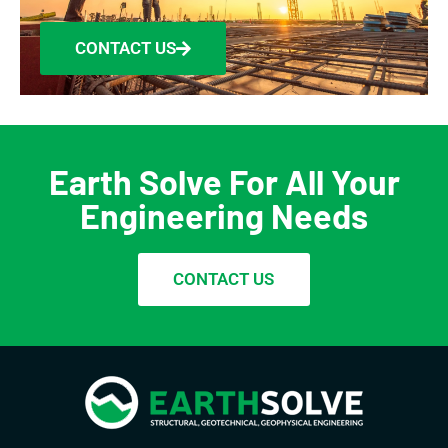
CONTACT US
Earth Solve For All Your
Engineering Needs
CONTACT US