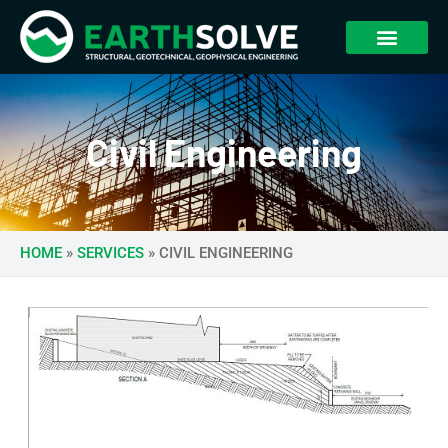
Civil Engineering
HOME
»
SERVICES
»
CIVIL ENGINEERING