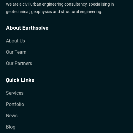
We are a civil urban engineering consultancy, specialising in
geotechnical, geophysics and structural engineering.
About Earthsolve
About Us
Our Team
Our Partners
Quick Links
Services
Portfolio
News
Blog