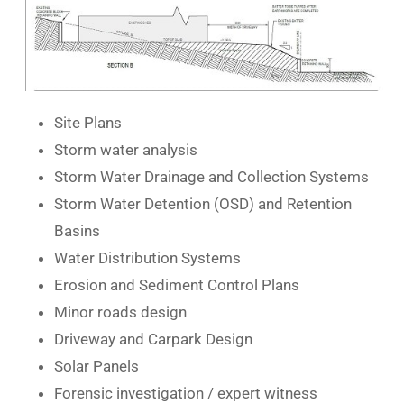
Site Plans
Storm water analysis
Storm Water Drainage and Collection Systems
Storm Water Detention (OSD) and Retention
Basins
Water Distribution Systems
Erosion and Sediment Control Plans
Minor roads design
Driveway and Carpark Design
Solar Panels
Forensic investigation / expert witness