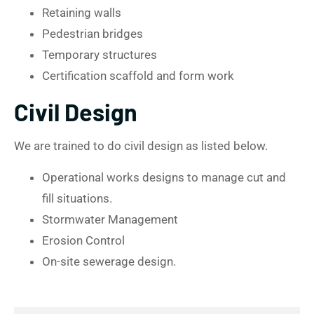
Retaining walls
Pedestrian bridges
Temporary structures
Certification scaffold and form work
Civil Design
We are trained to do civil design as listed below.
Operational works designs to manage cut and
fill situations.
Stormwater Management
Erosion Control
On-site sewerage design.