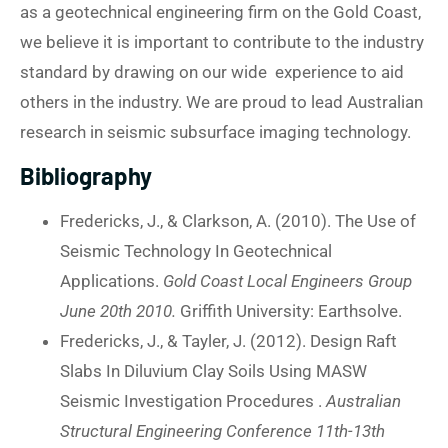
as a geotechnical engineering firm on the Gold Coast,
we believe it is important to contribute to the industry
standard by drawing on our wide experience to aid
others in the industry. We are proud to lead Australian
research in seismic subsurface imaging technology.
Bibliography
Fredericks, J., & Clarkson, A. (2010). The Use of
Seismic Technology In Geotechnical
Applications.
Gold Coast Local Engineers Group
June 20th 2010.
Griffith University: Earthsolve.
Fredericks, J., & Tayler, J. (2012). Design Raft
Slabs In Diluvium Clay Soils Using MASW
Seismic Investigation Procedures .
Australian
Structural Engineering Conference 11th-13th