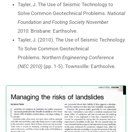
Tayler, J. The Use of Seismic Technology to
Solve Common Geotechnical Problems.
National
Foundation and Footing Society November
2010.
Brisbane: Earthsolve.
Tayler, J. (2010). The Use of Seismic Technology
To Solve Common Geotechnical
Problems.
Northern Engineering Conference
(NEC 2010)
(pp. 1-5). Townsville: Earthsolve.