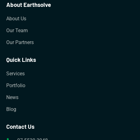
About Earthsolve
About Us
Our Team
Our Partners
Quick Links
Services
Portfolio
News
Blog
Contact Us