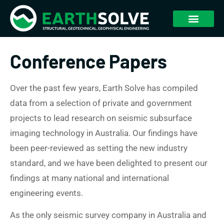
Conference Papers
Over the past few years, Earth Solve has compiled
data from a selection of private and government
projects to lead research on seismic subsurface
imaging technology in Australia. Our findings have
been peer-reviewed as setting the new industry
standard, and we have been delighted to present our
findings at many national and international
engineering events.
As the only seismic survey company in Australia and