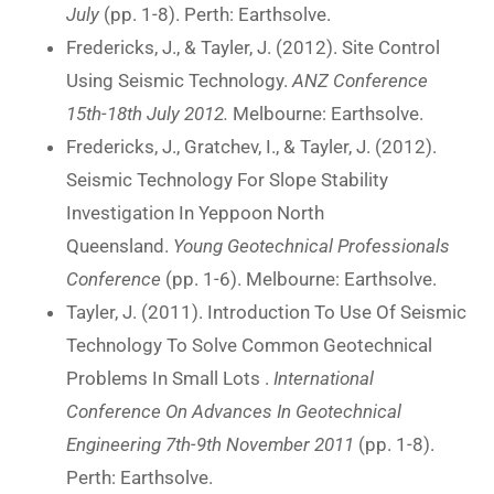
July
(pp. 1-8). Perth: Earthsolve.
Fredericks, J., & Tayler, J. (2012). Site Control
Using Seismic Technology.
ANZ Conference
15th-18th July 2012.
Melbourne: Earthsolve.
Fredericks, J., Gratchev, I., & Tayler, J. (2012).
Seismic Technology For Slope Stability
Investigation In Yeppoon North
Queensland.
Young Geotechnical Professionals
Conference
(pp. 1-6). Melbourne: Earthsolve.
Tayler, J. (2011). Introduction To Use Of Seismic
Technology To Solve Common Geotechnical
Problems In Small Lots .
International
Conference On Advances In Geotechnical
Engineering 7th-9th November 2011
(pp. 1-8).
Perth: Earthsolve.