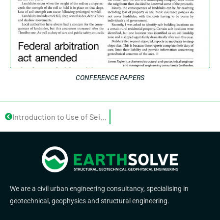
CONFERENCE PAPERS
Introduction to Use of Seismic Technology to Solve Common Geotechnical Problems in Small Lots
We are a civil urban engineering consultancy, specialising in
geotechnical, geophysics and structural engineering.